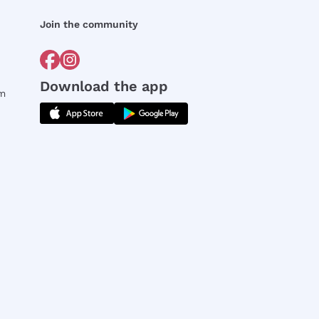
Join the community
Download the app
rm