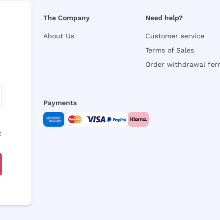
The Company
Need help?
About Us
Customer service
Terms of Sales
Order withdrawal fo
Payments
y