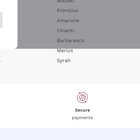
Malbec
Primitivo
Amarone
alla
Chianti
ay
Barbaresco
Merlot
n
Syrah
Secure
payments