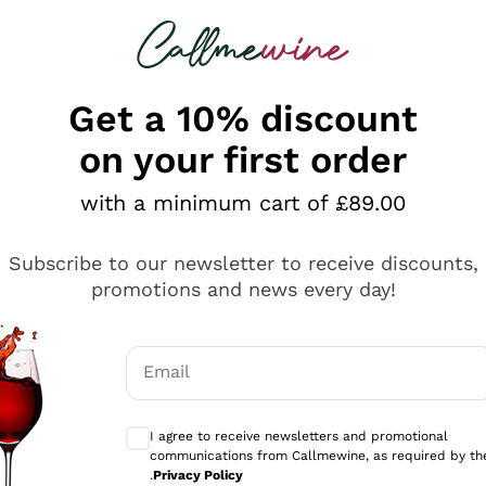
 looking for
ines
Red Wines
Champagn
Get a 10% discount
on your first order
with a minimum cart of £89.00
Explore the catalogue
Subscribe to our newsletter to receive discounts,
promotions and news every day!
Producers
White Wi
Email
Antinori
Assyrtiko
Optional consents to receive communicati
Ornellaia
Greco
I agree to receive newsletters and promotional
ant
Ca' del Bosco
Gavi
communications from Callmewine, as required by th
.
Privacy Policy