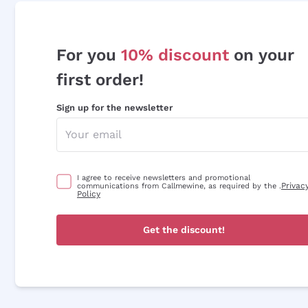
For you
10% discount
on your
first order!
Sign up for the newsletter
I agree to receive newsletters and promotional
Privac
communications from Callmewine, as required by the .
Policy
Get the discount!