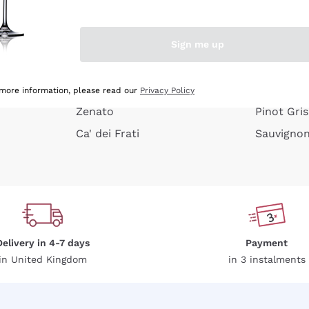
e peel
Donnafugata
Lugana
Occhipinti Arianna
Riesling
Sign me up
or
Biondi Santi
Sancerre
Franz Haas
Ribolla Gi
growners
Argiolas
Chardonn
 more information, please read our
Privacy Policy
Zenato
Pinot Gris
Ca' dei Frati
Sauvigno
Delivery in 4-7 days
Payment
in United Kingdom
in 3 instalments