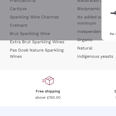
Franciacorta
Macerated on grap
Cartizze
Biodynamic
Sparkling Wine Charmat
No added sulfites 
minimum
Cremant
Independent Wine
Brut Sparkling Wine
For
Organic
Extra Brut Sparkling Wines
Natural
Pas Dosè Nature Sparkling
Wines
Indigenous yeasts
Free shipping
above £150.00