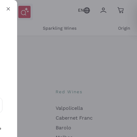
EN
e
Sparkling Wines
Origin
nes
Red Wines
Valpolicella
ons and personalized offers
Cabernet Franc
Barolo
e