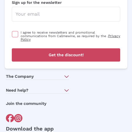
Sign up for the newsletter
I agree to receive newsletters and promotional
Privacy
communications from Callmewine, as required by the .
Policy
Get the discount!
The Company
About Us
Need help?
Customer service
Join the community
Terms of Sales
Order withdrawal form
Download the app