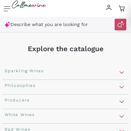
Skip to content
Describe what you are looking for
Explore the catalogue
Sparkling Wines
Sparkling Wines
Philosophies
Rosé Sparkling Wine
Vegan Friendly
Producers
Prosecco
Orange Wine
Franciacorta
Antinori
White Wines
Recoltant Manipulant
Cartizze
Ornellaia
Macerated on grape peel
Assyrtiko
Red Wines