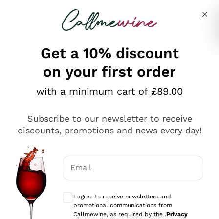
Skip to content
Describe what you are looking for
Get a 10% discount
on your first order
Explore the catalogue
with a minimum cart of £89.00
Subscribe to our newsletter to receive
Sparkling Wines
discounts, promotions and news every day!
Sparkling Wines
Philosophies
Rosé Sparkling Wine
Vegan Friendly
Email
Producers
Prosecco
Orange Wine
Optional consents to receive communicat
Franciacorta
Antinori
White Wines
I agree to receive newsletters and
Recoltant Manipulant
Cartizze
promotional communications from
Ornellaia
Macerated on grape peel
Callmewine, as required by the .
Privacy
Assyrtiko
Red Wines