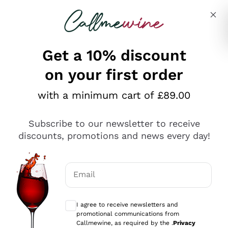
Skip to content
Describe what you are looking for
Get a 10% discount
on your first order
Explore the catalogue
with a minimum cart of £89.00
Subscribe to our newsletter to receive
Sparkling Wines
discounts, promotions and news every day!
Sparkling Wines
Philosophies
Rosé Sparkling Wine
Vegan Friendly
Email
Producers
Prosecco
Orange Wine
Optional consents to receive communicat
Franciacorta
Antinori
White Wines
I agree to receive newsletters and
Recoltant Manipulant
Cartizze
promotional communications from
Ornellaia
Macerated on grape peel
Callmewine, as required by the .
Privacy
Assyrtiko
Red Wines