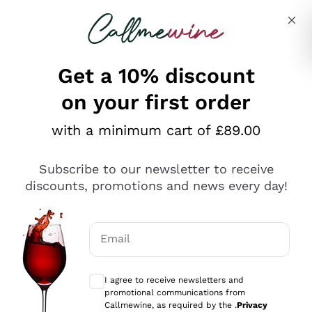
Skip to content
Describe what you are looking for
Get a 10% discount
on your first order
Explore the catalogue
with a minimum cart of £89.00
Subscribe to our newsletter to receive
Sparkling Wines
discounts, promotions and news every day!
Sparkling Wines
Philosophies
Rosé Sparkling Wine
Vegan Friendly
Email
Producers
Prosecco
Orange Wine
Optional consents to receive communicat
Franciacorta
Antinori
White Wines
I agree to receive newsletters and
Recoltant Manipulant
Cartizze
promotional communications from
Ornellaia
Macerated on grape peel
Callmewine, as required by the .
Privacy
Assyrtiko
Red Wines