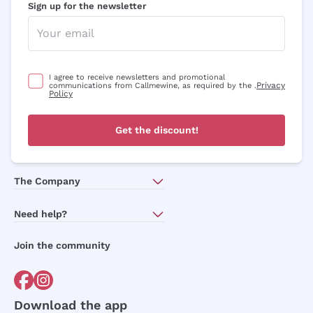
Sign up for the newsletter
I agree to receive newsletters and promotional
Privacy
communications from Callmewine, as required by the .
Policy
Get the discount!
The Company
About Us
Need help?
Customer service
Join the community
Terms of Sales
Order withdrawal form
Download the app