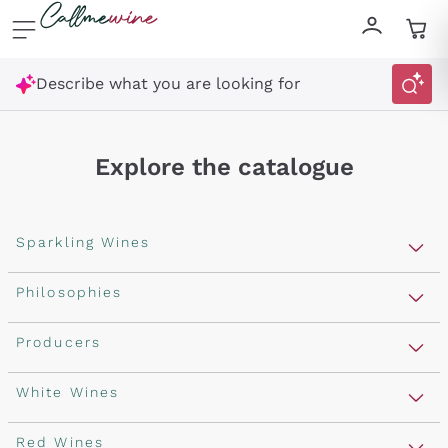
Skip to content
Describe what you are looking for
Explore the catalogue
Sparkling Wines
Sparkling Wines
Philosophies
Rosé Sparkling Wine
Vegan Friendly
Producers
Prosecco
Orange Wine
Franciacorta
Antinori
White Wines
Recoltant Manipulant
Cartizze
Ornellaia
Macerated on grape peel
Assyrtiko
Red Wines