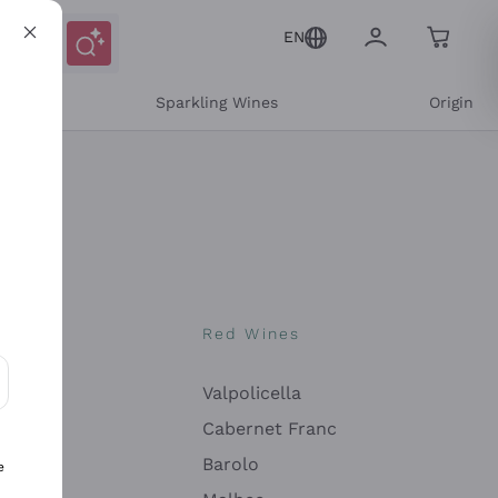
EN
e
Sparkling Wines
Origin
nes
Red Wines
Valpolicella
ons and personalized offers
Cabernet Franc
Barolo
e