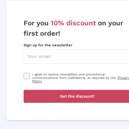
For you
10% discount
on your
first order!
Sign up for the newsletter
I agree to receive newsletters and promotional
Privac
communications from Callmewine, as required by the .
Policy
Get the discount!