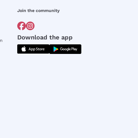
Join the community
Download the app
rm