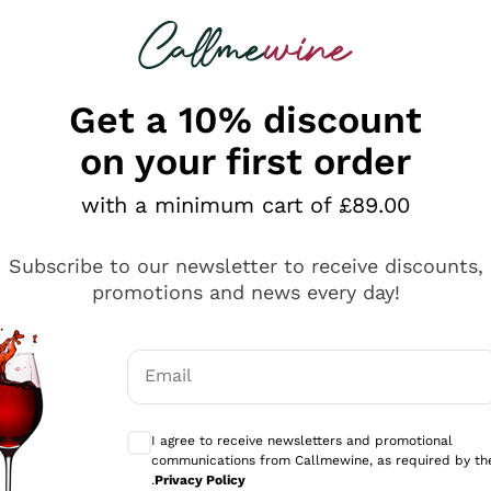
 looking for
ines
Red Wines
Champagn
Get a 10% discount
on your first order
with a minimum cart of £89.00
Explore the catalogue
Subscribe to our newsletter to receive discounts,
promotions and news every day!
Producers
White Wi
Email
Antinori
Assyrtiko
Optional consents to receive communicati
Ornellaia
Greco
I agree to receive newsletters and promotional
ant
Ca' del Bosco
Gavi
communications from Callmewine, as required by th
.
Privacy Policy