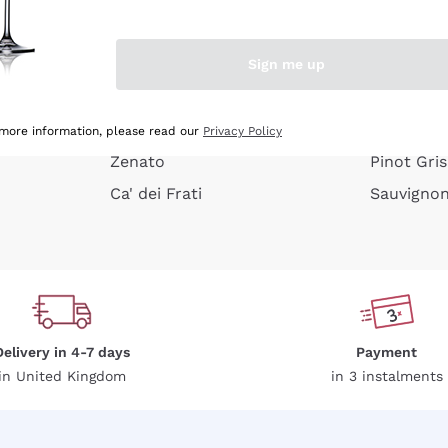
e peel
Donnafugata
Lugana
Occhipinti Arianna
Riesling
Sign me up
or
Biondi Santi
Sancerre
Franz Haas
Ribolla Gi
growners
Argiolas
Chardonn
 more information, please read our
Privacy Policy
Zenato
Pinot Gris
Ca' dei Frati
Sauvigno
Delivery in 4-7 days
Payment
in United Kingdom
in 3 instalments