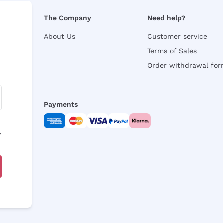
The Company
Need help?
About Us
Customer service
Terms of Sales
Order withdrawal fo
Payments
y