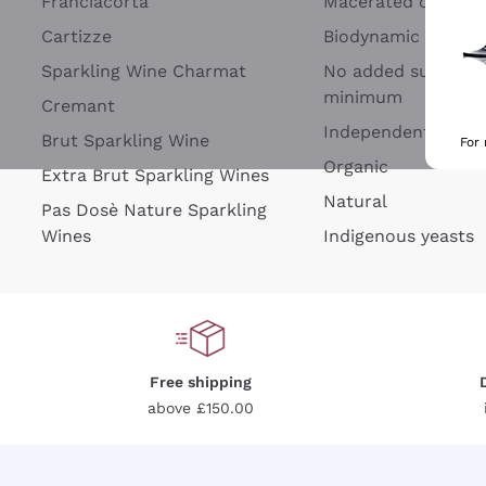
Franciacorta
Macerated on grap
Cartizze
Biodynamic
Sparkling Wine Charmat
No added sulfites 
minimum
Cremant
Independent Wine
Brut Sparkling Wine
For
Organic
Extra Brut Sparkling Wines
Natural
Pas Dosè Nature Sparkling
Wines
Indigenous yeasts
Free shipping
above £150.00