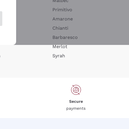
Malbec
Primitivo
Amarone
alla
Chianti
ay
Barbaresco
Merlot
n
Syrah
Secure
payments