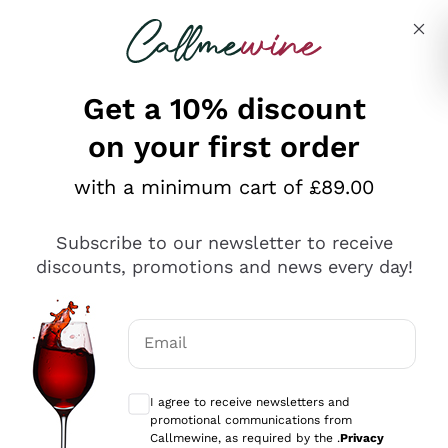
Skip to content
Describe what you are looking for
Get a 10% discount
on your first order
Explore the catalogue
with a minimum cart of £89.00
Subscribe to our newsletter to receive
Sparkling Wines
discounts, promotions and news every day!
Sparkling Wines
Philosophies
Rosé Sparkling Wine
Vegan Friendly
Email
Producers
Prosecco
Orange Wine
Optional consents to receive communicat
Franciacorta
Antinori
White Wines
I agree to receive newsletters and
Recoltant Manipulant
Cartizze
promotional communications from
Ornellaia
Macerated on grape peel
Callmewine, as required by the .
Privacy
Assyrtiko
Red Wines