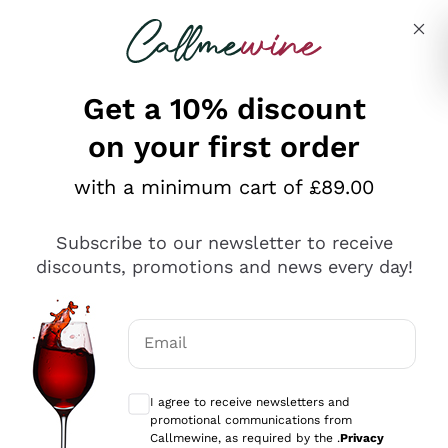
Skip to content
Describe what you are looking for
Get a 10% discount
on your first order
Explore the catalogue
with a minimum cart of £89.00
Subscribe to our newsletter to receive
Sparkling Wines
discounts, promotions and news every day!
Sparkling Wines
Philosophies
Rosé Sparkling Wine
Vegan Friendly
Email
Producers
Prosecco
Orange Wine
Optional consents to receive communicat
Franciacorta
Antinori
White Wines
I agree to receive newsletters and
Recoltant Manipulant
Cartizze
promotional communications from
Ornellaia
Macerated on grape peel
Callmewine, as required by the .
Privacy
Assyrtiko
Red Wines