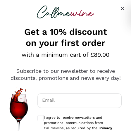
Skip to content
Describe what you are looking for
Get a 10% discount
on your first order
Explore the catalogue
with a minimum cart of £89.00
Subscribe to our newsletter to receive
Sparkling Wines
discounts, promotions and news every day!
Sparkling Wines
Philosophies
Rosé Sparkling Wine
Vegan Friendly
Email
Producers
Prosecco
Orange Wine
Optional consents to receive communicat
Franciacorta
Antinori
White Wines
I agree to receive newsletters and
Recoltant Manipulant
Cartizze
promotional communications from
Ornellaia
Macerated on grape peel
Callmewine, as required by the .
Privacy
Assyrtiko
Red Wines