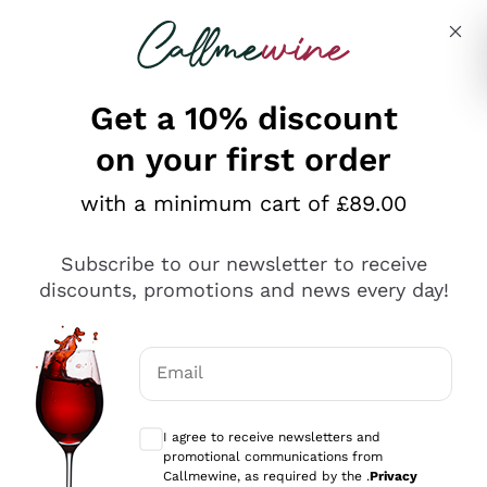
Skip to content
Describe what you are looking for
Get a 10% discount
on your first order
Explore the catalogue
with a minimum cart of £89.00
Subscribe to our newsletter to receive
Sparkling Wines
discounts, promotions and news every day!
Sparkling Wines
Philosophies
Rosé Sparkling Wine
Vegan Friendly
Email
Producers
Prosecco
Orange Wine
Optional consents to receive communicat
Franciacorta
Antinori
White Wines
I agree to receive newsletters and
Recoltant Manipulant
Cartizze
promotional communications from
Ornellaia
Macerated on grape peel
Callmewine, as required by the .
Privacy
Assyrtiko
Red Wines