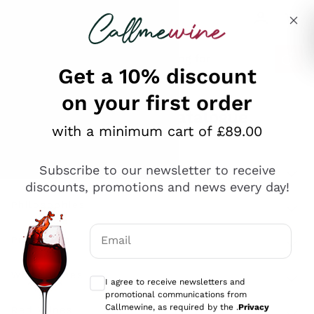
Skip to content
Describe what you are looking for
Get a 10% discount
on your first order
Explore the catalogue
with a minimum cart of £89.00
Subscribe to our newsletter to receive
Sparkling Wines
discounts, promotions and news every day!
Sparkling Wines
Philosophies
Rosé Sparkling Wine
Vegan Friendly
Email
Producers
Prosecco
Orange Wine
Optional consents to receive communicat
Franciacorta
Antinori
White Wines
I agree to receive newsletters and
Recoltant Manipulant
Cartizze
promotional communications from
Ornellaia
Macerated on grape peel
Callmewine, as required by the .
Privacy
Assyrtiko
Red Wines