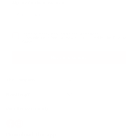
Sign up for the newsletter
I agree to receive newsletters and promotional
Privacy
communications from Callmewine, as required by the .
Policy
Get the discount!
The Company
About Us
Need help?
Customer service
Join the community
Terms of Sales
Order withdrawal form
Download the app