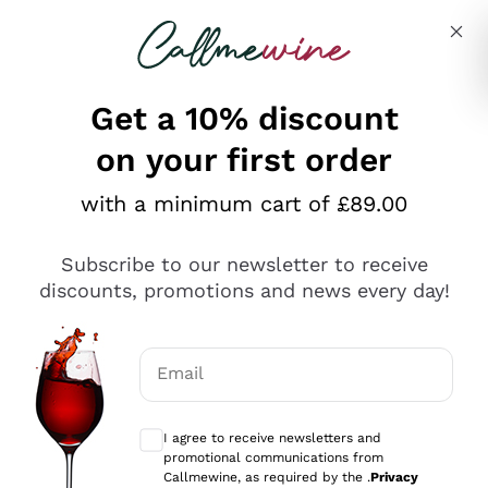
Skip to content
Describe what you are looking for
Get a 10% discount
on your first order
Explore the catalogue
with a minimum cart of £89.00
Subscribe to our newsletter to receive
Sparkling Wines
discounts, promotions and news every day!
Sparkling Wines
Philosophies
Rosé Sparkling Wine
Vegan Friendly
Email
Producers
Prosecco
Orange Wine
Optional consents to receive communicat
Franciacorta
Antinori
White Wines
I agree to receive newsletters and
Recoltant Manipulant
Cartizze
promotional communications from
Ornellaia
Macerated on grape peel
Callmewine, as required by the .
Privacy
Assyrtiko
Red Wines