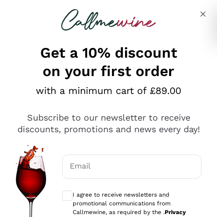
Skip to content
Describe what you are looking for
Get a 10% discount
on your first order
Explore the catalogue
with a minimum cart of £89.00
Subscribe to our newsletter to receive
Sparkling Wines
discounts, promotions and news every day!
Sparkling Wines
Philosophies
Rosé Sparkling Wine
Vegan Friendly
Email
Producers
Prosecco
Orange Wine
Optional consents to receive communicat
Franciacorta
Antinori
White Wines
I agree to receive newsletters and
Recoltant Manipulant
Cartizze
promotional communications from
Ornellaia
Macerated on grape peel
Callmewine, as required by the .
Privacy
Assyrtiko
Red Wines