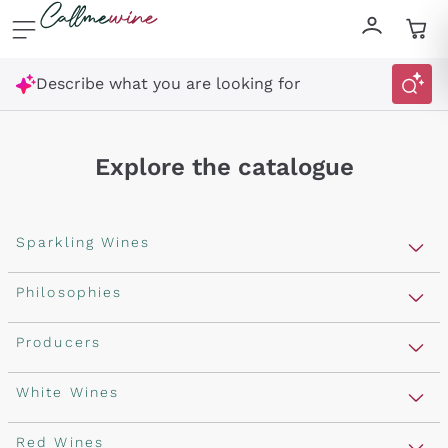
Skip to content
Describe what you are looking for
Explore the catalogue
Sparkling Wines
Sparkling Wines
Philosophies
Rosé Sparkling Wine
Vegan Friendly
Producers
Prosecco
Orange Wine
Franciacorta
Antinori
White Wines
Recoltant Manipulant
Cartizze
Ornellaia
Macerated on grape peel
Assyrtiko
Red Wines