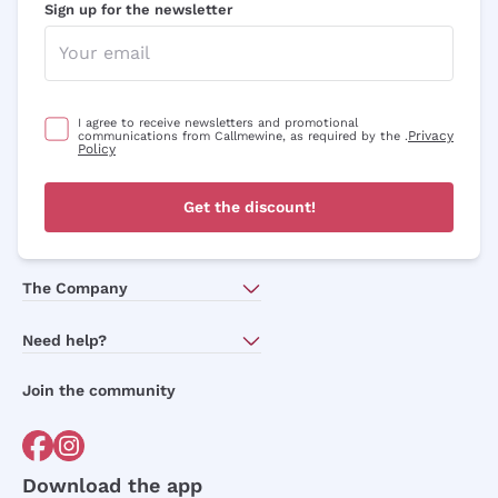
Sign up for the newsletter
I agree to receive newsletters and promotional
Privacy
communications from Callmewine, as required by the .
Policy
Get the discount!
The Company
About Us
Need help?
Customer service
Join the community
Terms of Sales
Order withdrawal form
Download the app