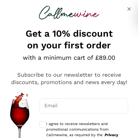
Skip to content
Describe what you are looking for
Get a 10% discount
on your first order
Explore the catalogue
with a minimum cart of £89.00
Subscribe to our newsletter to receive
Sparkling Wines
discounts, promotions and news every day!
Sparkling Wines
Philosophies
Rosé Sparkling Wine
Vegan Friendly
Email
Producers
Prosecco
Orange Wine
Optional consents to receive communicat
Franciacorta
Antinori
White Wines
I agree to receive newsletters and
Recoltant Manipulant
Cartizze
promotional communications from
Ornellaia
Macerated on grape peel
Callmewine, as required by the .
Privacy
Assyrtiko
Red Wines