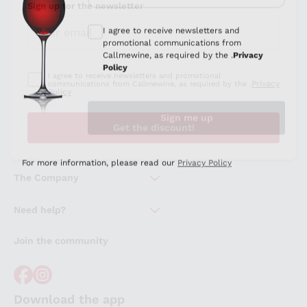
Sign up for the newsletter
I agree to receive newsletters and promotional
Privacy
communications from Callmewine, as required by the .
Policy
Get the discount!
The Company
About Us
Need help?
Customer service
Join the community
Terms of Sales
Order withdrawal form
Download the app