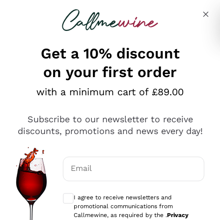
Skip to content
Describe what you are looking for
Get a 10% discount
on your first order
Explore the catalogue
with a minimum cart of £89.00
Subscribe to our newsletter to receive
Sparkling Wines
discounts, promotions and news every day!
Sparkling Wines
Philosophies
Rosé Sparkling Wine
Vegan Friendly
Email
Producers
Prosecco
Orange Wine
Optional consents to receive communicat
Franciacorta
Antinori
White Wines
I agree to receive newsletters and
Recoltant Manipulant
Cartizze
promotional communications from
Ornellaia
Macerated on grape peel
Callmewine, as required by the .
Privacy
Assyrtiko
Red Wines