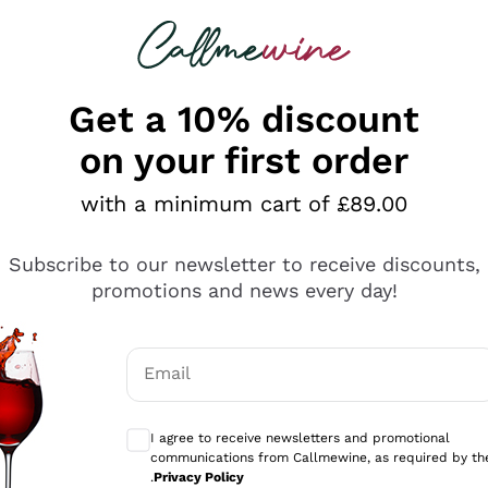
 looking for
ines
Red Wines
Champagn
Get a 10% discount
on your first order
with a minimum cart of £89.00
Explore the catalogue
Subscribe to our newsletter to receive discounts,
promotions and news every day!
Producers
White Wi
Email
Antinori
Assyrtiko
Optional consents to receive communicati
Ornellaia
Greco
I agree to receive newsletters and promotional
ant
Ca' del Bosco
Gavi
communications from Callmewine, as required by th
.
Privacy Policy