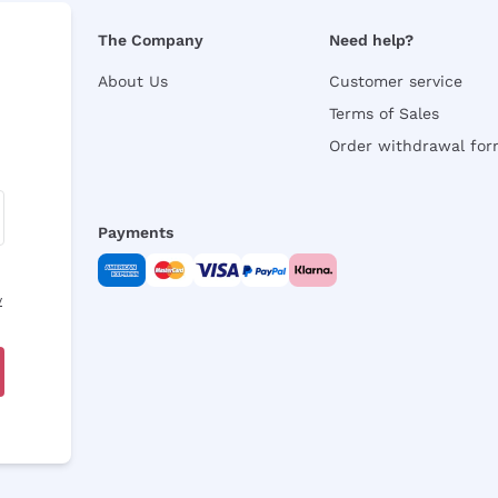
The Company
Need help?
About Us
Customer service
Terms of Sales
Order withdrawal fo
Payments
y