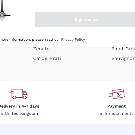
e peel
Donnafugata
Lugana
Occhipinti Arianna
Riesling
Sign me up
or
Biondi Santi
Sancerre
Franz Haas
Ribolla Gi
growners
Argiolas
Chardonn
 more information, please read our
Privacy Policy
Zenato
Pinot Gris
Ca' dei Frati
Sauvigno
Delivery in 4-7 days
Payment
in United Kingdom
in 3 instalments