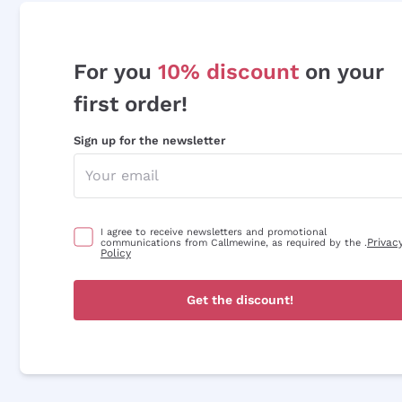
For you
10% discount
on your
first order!
Sign up for the newsletter
I agree to receive newsletters and promotional
Privac
communications from Callmewine, as required by the .
Policy
Get the discount!