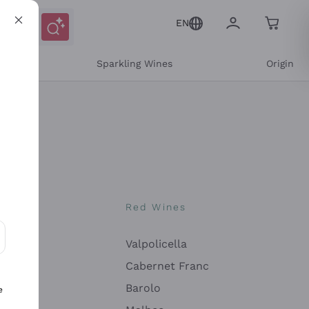
EN
e
Sparkling Wines
Origin
nes
Red Wines
Valpolicella
ons and personalized offers
Cabernet Franc
Barolo
e