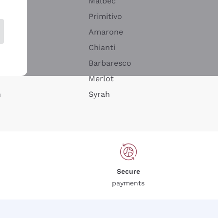
Malbec
Primitivo
Amarone
alla
Chianti
ay
Barbaresco
Merlot
n
Syrah
Secure
payments