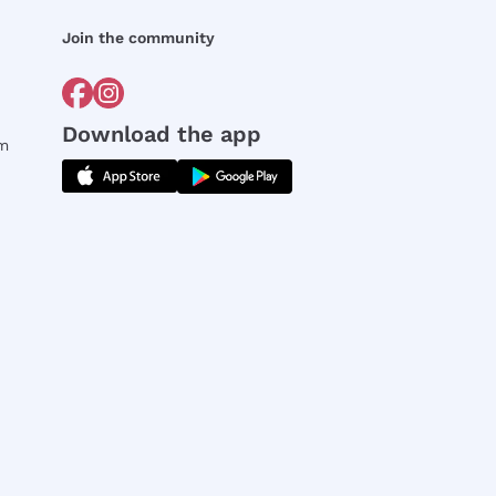
Join the community
Download the app
rm