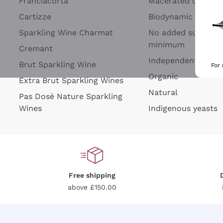
Franciacorta
Macerated on grap
Cartizze
Biodynamic
Sparkling Wine Charmat
No added sulfites 
minimum
Cremant
Independent Wine
Brut Sparkling Wine
For
Organic
Extra Brut Sparkling Wines
Natural
Pas Dosè Nature Sparkling
Wines
Indigenous yeasts
Free shipping
above £150.00