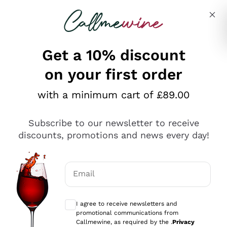
Skip to content
Describe what you are looking for
Get a 10% discount
on your first order
Explore the catalogue
with a minimum cart of £89.00
Subscribe to our newsletter to receive
Sparkling Wines
discounts, promotions and news every day!
Sparkling Wines
Philosophies
Rosé Sparkling Wine
Vegan Friendly
Email
Producers
Prosecco
Orange Wine
Optional consents to receive communicat
Franciacorta
Antinori
White Wines
I agree to receive newsletters and
Recoltant Manipulant
Cartizze
promotional communications from
Ornellaia
Macerated on grape peel
Callmewine, as required by the .
Privacy
Assyrtiko
Red Wines