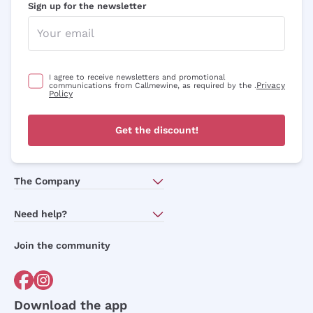
Sign up for the newsletter
I agree to receive newsletters and promotional
Privacy
communications from Callmewine, as required by the .
Policy
Get the discount!
The Company
About Us
Need help?
Customer service
Join the community
Terms of Sales
Order withdrawal form
Download the app