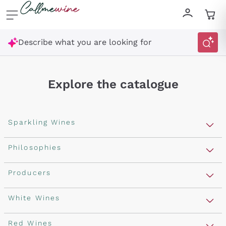
Skip to content
Describe what you are looking for
Explore the catalogue
Sparkling Wines
Sparkling Wines
Philosophies
Rosé Sparkling Wine
Vegan Friendly
Producers
Prosecco
Orange Wine
Franciacorta
Antinori
White Wines
Recoltant Manipulant
Cartizze
Ornellaia
Macerated on grape peel
Assyrtiko
Red Wines