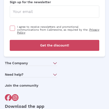
Sign up for the newsletter
I agree to receive newsletters and promotional
Privacy
communications from Callmewine, as required by the .
Policy
Get the discount!
The Company
About Us
Need help?
Customer service
Join the community
Terms of Sales
Order withdrawal form
Download the app