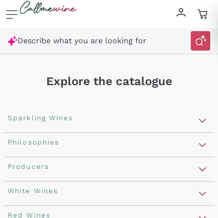
Skip to content
Describe what you are looking for
Explore the catalogue
Sparkling Wines
Sparkling Wines
Philosophies
Rosé Sparkling Wine
Vegan Friendly
Producers
Prosecco
Orange Wine
Franciacorta
Antinori
White Wines
Recoltant Manipulant
Cartizze
Ornellaia
Macerated on grape peel
Assyrtiko
Red Wines