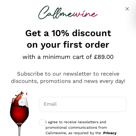
Skip to content
Describe what you are looking for
Get a 10% discount
on your first order
Explore the catalogue
with a minimum cart of £89.00
Subscribe to our newsletter to receive
Sparkling Wines
discounts, promotions and news every day!
Sparkling Wines
Philosophies
Rosé Sparkling Wine
Vegan Friendly
Email
Producers
Prosecco
Orange Wine
Optional consents to receive communicat
Franciacorta
Antinori
White Wines
I agree to receive newsletters and
Recoltant Manipulant
Cartizze
promotional communications from
Ornellaia
Macerated on grape peel
Callmewine, as required by the .
Privacy
Assyrtiko
Red Wines