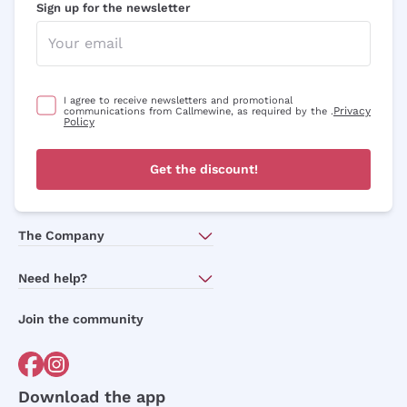
Sign up for the newsletter
I agree to receive newsletters and promotional
Privacy
communications from Callmewine, as required by the .
Policy
Get the discount!
The Company
About Us
Need help?
Customer service
Join the community
Terms of Sales
Order withdrawal form
Download the app