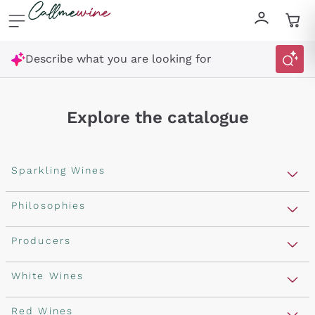
Skip to content
Describe what you are looking for
Explore the catalogue
Sparkling Wines
Sparkling Wines
Philosophies
Rosé Sparkling Wine
Vegan Friendly
Producers
Prosecco
Orange Wine
Franciacorta
Antinori
White Wines
Recoltant Manipulant
Cartizze
Ornellaia
Macerated on grape peel
Assyrtiko
Red Wines