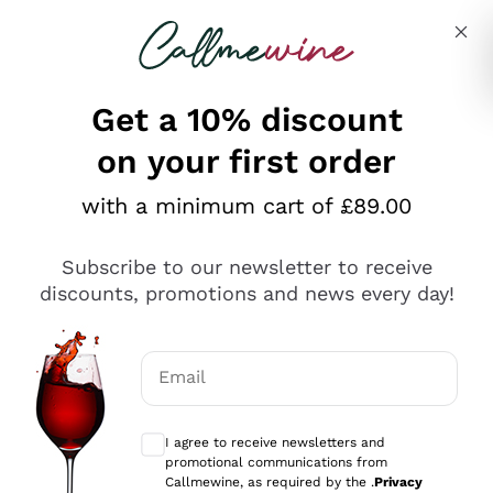
Skip to content
Describe what you are looking for
Get a 10% discount
on your first order
Explore the catalogue
with a minimum cart of £89.00
Subscribe to our newsletter to receive
Sparkling Wines
discounts, promotions and news every day!
Sparkling Wines
Philosophies
Rosé Sparkling Wine
Vegan Friendly
Email
Producers
Prosecco
Orange Wine
Optional consents to receive communicat
Franciacorta
Antinori
White Wines
I agree to receive newsletters and
Recoltant Manipulant
Cartizze
promotional communications from
Ornellaia
Macerated on grape peel
Callmewine, as required by the .
Privacy
Assyrtiko
Red Wines