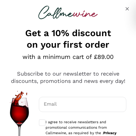
Skip to content
Describe what you are looking for
Get a 10% discount
on your first order
Explore the catalogue
with a minimum cart of £89.00
Subscribe to our newsletter to receive
Sparkling Wines
discounts, promotions and news every day!
Sparkling Wines
Philosophies
Rosé Sparkling Wine
Vegan Friendly
Email
Producers
Prosecco
Orange Wine
Optional consents to receive communicat
Franciacorta
Antinori
White Wines
I agree to receive newsletters and
Recoltant Manipulant
Cartizze
promotional communications from
Ornellaia
Macerated on grape peel
Callmewine, as required by the .
Privacy
Assyrtiko
Red Wines