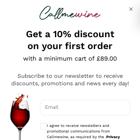
Skip to content
Describe what you are looking for
Get a 10% discount
on your first order
Explore the catalogue
with a minimum cart of £89.00
Subscribe to our newsletter to receive
Sparkling Wines
discounts, promotions and news every day!
Sparkling Wines
Philosophies
Rosé Sparkling Wine
Vegan Friendly
Email
Producers
Prosecco
Orange Wine
Optional consents to receive communicat
Franciacorta
Antinori
White Wines
I agree to receive newsletters and
Recoltant Manipulant
Cartizze
promotional communications from
Ornellaia
Macerated on grape peel
Callmewine, as required by the .
Privacy
Assyrtiko
Red Wines