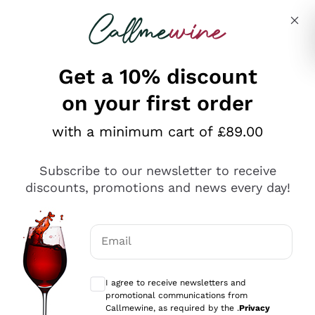
Skip to content
Describe what you are looking for
Get a 10% discount
on your first order
Explore the catalogue
with a minimum cart of £89.00
Subscribe to our newsletter to receive
Sparkling Wines
discounts, promotions and news every day!
Sparkling Wines
Philosophies
Rosé Sparkling Wine
Vegan Friendly
Email
Producers
Prosecco
Orange Wine
Optional consents to receive communicat
Franciacorta
Antinori
White Wines
I agree to receive newsletters and
Recoltant Manipulant
Cartizze
promotional communications from
Ornellaia
Macerated on grape peel
Callmewine, as required by the .
Privacy
Assyrtiko
Red Wines