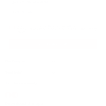
Sign up for the newsletter
I agree to receive newsletters and promotional
Privacy
communications from Callmewine, as required by the .
Policy
Get the discount!
The Company
About Us
Need help?
Customer service
Join the community
Terms of Sales
Order withdrawal form
Download the app