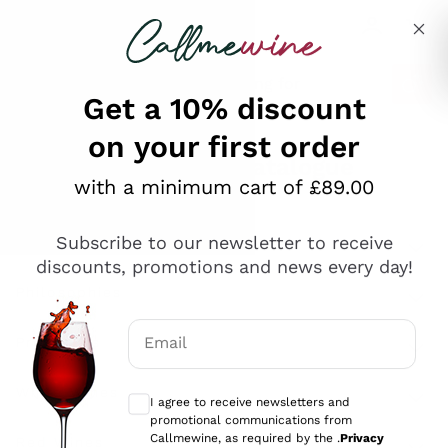
Skip to content
Describe what you are looking for
Get a 10% discount
on your first order
Explore the catalogue
with a minimum cart of £89.00
Subscribe to our newsletter to receive
Sparkling Wines
discounts, promotions and news every day!
Sparkling Wines
Philosophies
Rosé Sparkling Wine
Vegan Friendly
Email
Producers
Prosecco
Orange Wine
Optional consents to receive communicat
Franciacorta
Antinori
White Wines
I agree to receive newsletters and
Recoltant Manipulant
Cartizze
promotional communications from
Ornellaia
Macerated on grape peel
Callmewine, as required by the .
Privacy
Assyrtiko
Red Wines