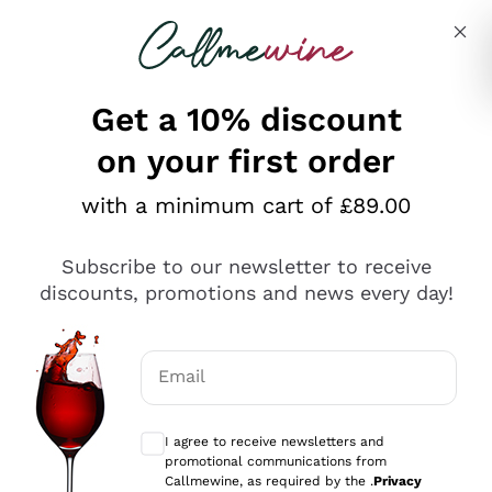
Skip to content
Describe what you are looking for
Get a 10% discount
on your first order
Explore the catalogue
with a minimum cart of £89.00
Subscribe to our newsletter to receive
Sparkling Wines
discounts, promotions and news every day!
Sparkling Wines
Philosophies
Rosé Sparkling Wine
Vegan Friendly
Email
Producers
Prosecco
Orange Wine
Optional consents to receive communicat
Franciacorta
Antinori
White Wines
I agree to receive newsletters and
Recoltant Manipulant
Cartizze
promotional communications from
Ornellaia
Macerated on grape peel
Callmewine, as required by the .
Privacy
Assyrtiko
Red Wines