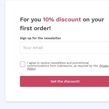
For you
10% discount
on your
first order!
Sign up for the newsletter
I agree to receive newsletters and promotional
Privac
communications from Callmewine, as required by the .
Policy
Get the discount!