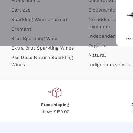
Franciacorta
Macerated on grap
Cartizze
Biodynamic
Sparkling Wine Charmat
No added sulfites 
minimum
Cremant
Independent Wine
Brut Sparkling Wine
For
Organic
Extra Brut Sparkling Wines
Natural
Pas Dosè Nature Sparkling
Wines
Indigenous yeasts
Free shipping
above £150.00