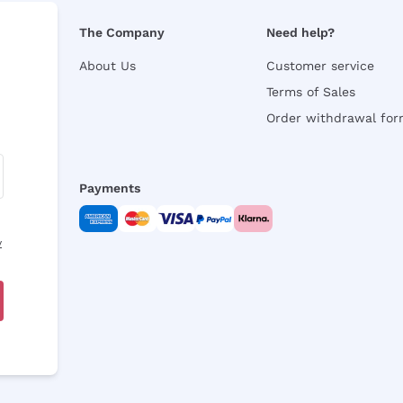
The Company
Need help?
About Us
Customer service
Terms of Sales
Order withdrawal fo
Payments
y