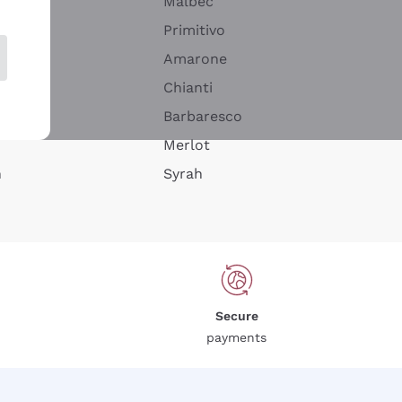
Malbec
Primitivo
Amarone
alla
Chianti
ay
Barbaresco
Merlot
n
Syrah
Secure
payments