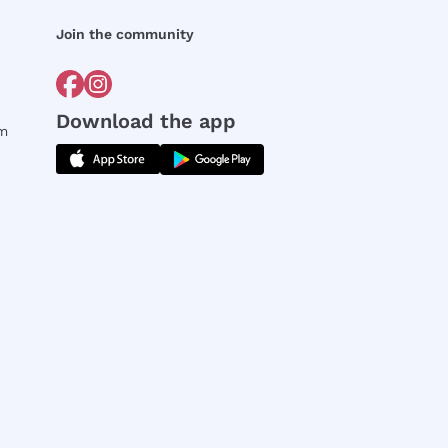
Join the community
Download the app
rm