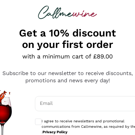
 looking for
ines
Red Wines
Champagn
Get a 10% discount
on your first order
with a minimum cart of £89.00
Explore the catalogue
Subscribe to our newsletter to receive discounts,
promotions and news every day!
Producers
White Wi
Email
Antinori
Assyrtiko
Optional consents to receive communicati
Ornellaia
Greco
I agree to receive newsletters and promotional
ant
Ca' del Bosco
Gavi
communications from Callmewine, as required by th
.
Privacy Policy