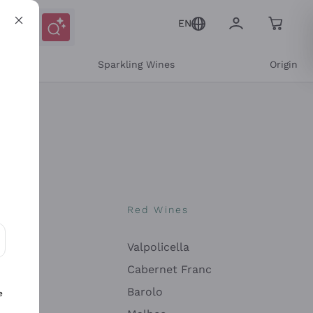
EN
e
Sparkling Wines
Origin
nes
Red Wines
Valpolicella
ons and personalized offers
Cabernet Franc
Barolo
e