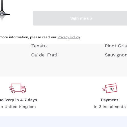
e peel
Donnafugata
Lugana
Occhipinti Arianna
Riesling
Sign me up
or
Biondi Santi
Sancerre
Franz Haas
Ribolla Gi
growners
Argiolas
Chardonn
 more information, please read our
Privacy Policy
Zenato
Pinot Gris
Ca' dei Frati
Sauvigno
Delivery in 4-7 days
Payment
in United Kingdom
in 3 instalments