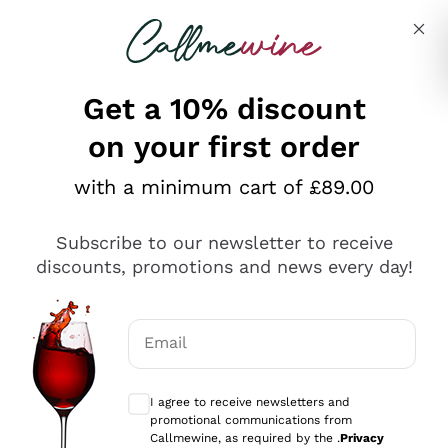
Skip to content
Describe what you are looking for
Get a 10% discount
on your first order
Explore the catalogue
with a minimum cart of £89.00
Subscribe to our newsletter to receive
Sparkling Wines
discounts, promotions and news every day!
Sparkling Wines
Philosophies
Rosé Sparkling Wine
Vegan Friendly
Email
Producers
Prosecco
Orange Wine
Optional consents to receive communicat
Franciacorta
Antinori
White Wines
I agree to receive newsletters and
Recoltant Manipulant
Cartizze
promotional communications from
Ornellaia
Macerated on grape peel
Callmewine, as required by the .
Privacy
Assyrtiko
Red Wines