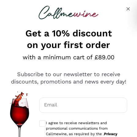
Skip to content
Describe what you are looking for
Get a 10% discount
on your first order
Explore the catalogue
with a minimum cart of £89.00
Subscribe to our newsletter to receive
Sparkling Wines
discounts, promotions and news every day!
Sparkling Wines
Philosophies
Rosé Sparkling Wine
Vegan Friendly
Email
Producers
Prosecco
Orange Wine
Optional consents to receive communicat
Franciacorta
Antinori
White Wines
I agree to receive newsletters and
Recoltant Manipulant
Cartizze
promotional communications from
Ornellaia
Macerated on grape peel
Callmewine, as required by the .
Privacy
Assyrtiko
Red Wines