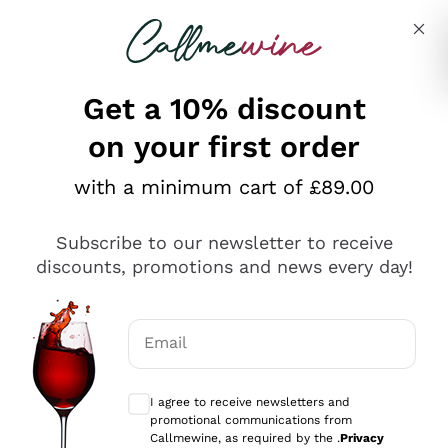
Skip to content
Describe what you are looking for
Get a 10% discount
on your first order
Explore the catalogue
with a minimum cart of £89.00
Subscribe to our newsletter to receive
Sparkling Wines
discounts, promotions and news every day!
Sparkling Wines
Philosophies
Rosé Sparkling Wine
Vegan Friendly
Email
Producers
Prosecco
Orange Wine
Optional consents to receive communicat
Franciacorta
Antinori
White Wines
I agree to receive newsletters and
Recoltant Manipulant
Cartizze
promotional communications from
Ornellaia
Macerated on grape peel
Callmewine, as required by the .
Privacy
Assyrtiko
Red Wines