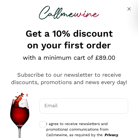
Skip to content
Describe what you are looking for
Get a 10% discount
on your first order
Explore the catalogue
with a minimum cart of £89.00
Subscribe to our newsletter to receive
Sparkling Wines
discounts, promotions and news every day!
Sparkling Wines
Philosophies
Rosé Sparkling Wine
Vegan Friendly
Email
Producers
Prosecco
Orange Wine
Optional consents to receive communicat
Franciacorta
Antinori
White Wines
I agree to receive newsletters and
Recoltant Manipulant
Cartizze
promotional communications from
Ornellaia
Macerated on grape peel
Callmewine, as required by the .
Privacy
Assyrtiko
Red Wines