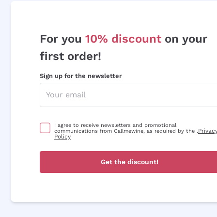
For you
10% discount
on your
first order!
Sign up for the newsletter
I agree to receive newsletters and promotional
Privac
communications from Callmewine, as required by the .
Policy
Get the discount!