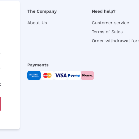
The Company
Need help?
About Us
Customer service
Terms of Sales
Order withdrawal fo
Payments
y