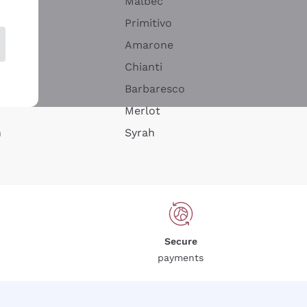
Malbec
Primitivo
Amarone
alla
Chianti
ay
Barbaresco
Merlot
n
Syrah
Secure
payments