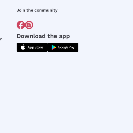
Join the community
Download the app
rm