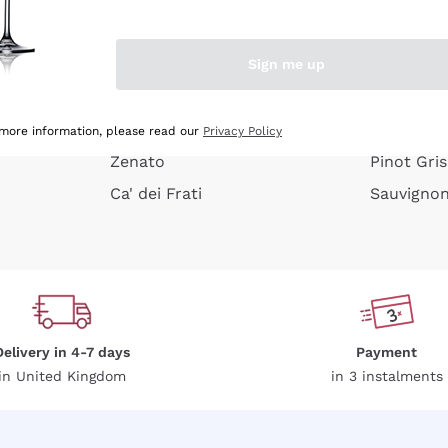
e peel
Donnafugata
Lugana
Occhipinti Arianna
Riesling
Sign me up
or
Biondi Santi
Sancerre
Franz Haas
Ribolla Gi
growners
Argiolas
Chardonn
 more information, please read our
Privacy Policy
Zenato
Pinot Gris
Ca' dei Frati
Sauvigno
Delivery in 4-7 days
Payment
in United Kingdom
in 3 instalments