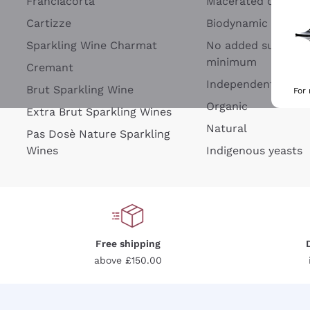
Franciacorta
Macerated on grap
Cartizze
Biodynamic
Sparkling Wine Charmat
No added sulfites 
minimum
Cremant
Independent Wine
Brut Sparkling Wine
For
Organic
Extra Brut Sparkling Wines
Natural
Pas Dosè Nature Sparkling
Wines
Indigenous yeasts
Free shipping
above £150.00