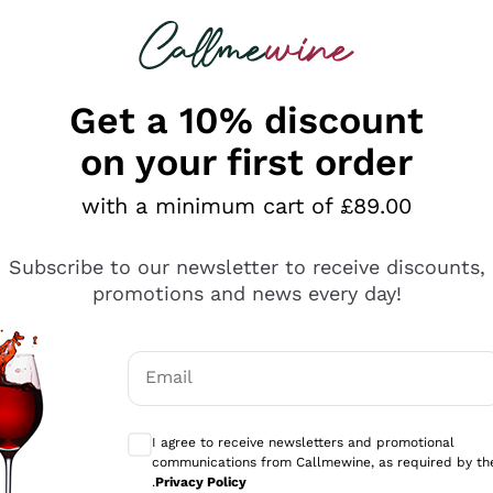
 looking for
ines
Red Wines
Champagn
Get a 10% discount
on your first order
with a minimum cart of £89.00
Explore the catalogue
Subscribe to our newsletter to receive discounts,
promotions and news every day!
Producers
White Wi
Email
Antinori
Assyrtiko
Optional consents to receive communicati
Ornellaia
Greco
I agree to receive newsletters and promotional
ant
Ca' del Bosco
Gavi
communications from Callmewine, as required by th
.
Privacy Policy