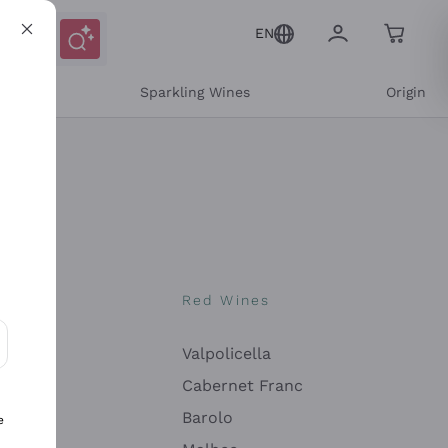
EN
e
Sparkling Wines
Origin
nes
Red Wines
Valpolicella
ons and personalized offers
Cabernet Franc
Barolo
e