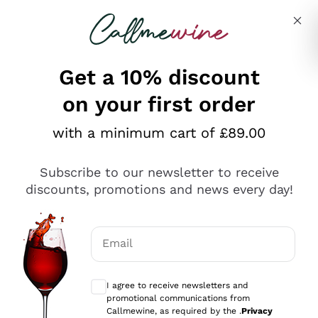
Skip to content
Describe what you are looking for
Get a 10% discount
on your first order
Explore the catalogue
with a minimum cart of £89.00
Subscribe to our newsletter to receive
Sparkling Wines
discounts, promotions and news every day!
Sparkling Wines
Philosophies
Rosé Sparkling Wine
Vegan Friendly
Email
Producers
Prosecco
Orange Wine
Optional consents to receive communicat
Franciacorta
Antinori
White Wines
I agree to receive newsletters and
Recoltant Manipulant
Cartizze
promotional communications from
Ornellaia
Macerated on grape peel
Callmewine, as required by the .
Privacy
Assyrtiko
Red Wines