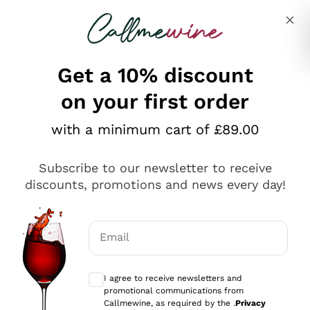
Skip to content
Describe what you are looking for
Get a 10% discount
on your first order
Explore the catalogue
with a minimum cart of £89.00
Subscribe to our newsletter to receive
Sparkling Wines
discounts, promotions and news every day!
Sparkling Wines
Philosophies
Rosé Sparkling Wine
Vegan Friendly
Email
Producers
Prosecco
Orange Wine
Optional consents to receive communicat
Franciacorta
Antinori
White Wines
I agree to receive newsletters and
Recoltant Manipulant
Cartizze
promotional communications from
Ornellaia
Macerated on grape peel
Callmewine, as required by the .
Privacy
Assyrtiko
Red Wines