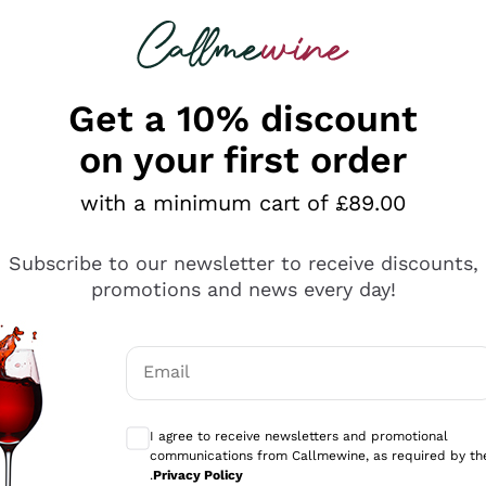
 looking for
ines
Red Wines
Champagn
Get a 10% discount
on your first order
with a minimum cart of £89.00
Explore the catalogue
Subscribe to our newsletter to receive discounts,
promotions and news every day!
Producers
White Wi
Email
Antinori
Assyrtiko
Optional consents to receive communicati
Ornellaia
Greco
I agree to receive newsletters and promotional
ant
Ca' del Bosco
Gavi
communications from Callmewine, as required by th
.
Privacy Policy