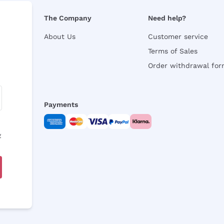
The Company
Need help?
About Us
Customer service
Terms of Sales
Order withdrawal fo
Payments
y