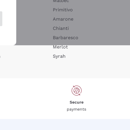
Malbec
Primitivo
Amarone
alla
Chianti
ay
Barbaresco
Merlot
n
Syrah
Secure
payments