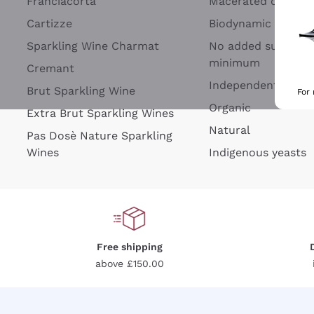
Franciacorta
Macerated on grap
Cartizze
Biodynamic
Sparkling Wine Charmat
No added sulfites 
minimum
Cremant
Independent Wine
Brut Sparkling Wine
For
Organic
Extra Brut Sparkling Wines
Natural
Pas Dosè Nature Sparkling
Wines
Indigenous yeasts
Free shipping
above £150.00