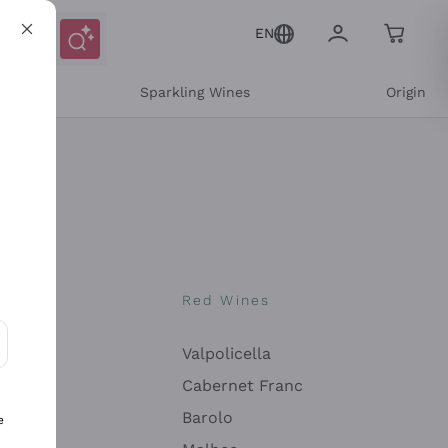
EN
e
Sparkling Wines
Origin
nes
Red Wines
Valpolicella
ons and personalized offers
Cabernet Franc
Barolo
e