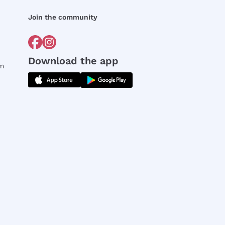
Join the community
Download the app
rm