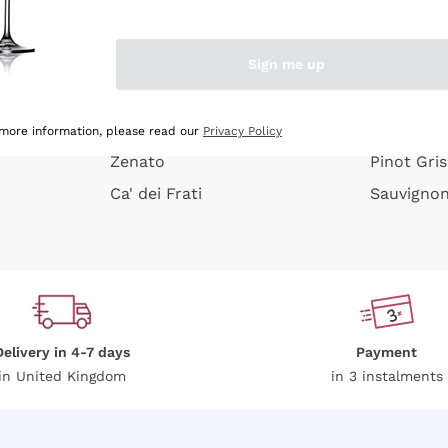
e peel
Donnafugata
Lugana
Occhipinti Arianna
Riesling
Sign me up
or
Biondi Santi
Sancerre
Franz Haas
Ribolla Gi
growners
Argiolas
Chardonn
 more information, please read our
Privacy Policy
Zenato
Pinot Gris
Ca' dei Frati
Sauvigno
Delivery in 4-7 days
Payment
in United Kingdom
in 3 instalments