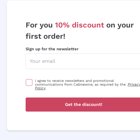
For you
10% discount
on your
first order!
Sign up for the newsletter
I agree to receive newsletters and promotional
Privac
communications from Callmewine, as required by the .
Policy
Get the discount!