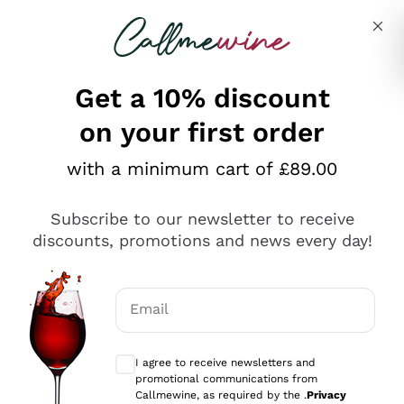
Skip to content
Describe what you are looking for
Get a 10% discount
on your first order
Explore the catalogue
with a minimum cart of £89.00
Subscribe to our newsletter to receive
Sparkling Wines
discounts, promotions and news every day!
Sparkling Wines
Philosophies
Rosé Sparkling Wine
Vegan Friendly
Email
Producers
Prosecco
Orange Wine
Optional consents to receive communicat
Franciacorta
Antinori
White Wines
I agree to receive newsletters and
Recoltant Manipulant
Cartizze
promotional communications from
Ornellaia
Macerated on grape peel
Callmewine, as required by the .
Privacy
Assyrtiko
Red Wines