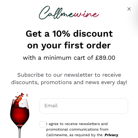
Skip to content
Describe what you are looking for
Get a 10% discount
on your first order
Explore the catalogue
with a minimum cart of £89.00
Subscribe to our newsletter to receive
Sparkling Wines
discounts, promotions and news every day!
Sparkling Wines
Philosophies
Rosé Sparkling Wine
Vegan Friendly
Email
Producers
Prosecco
Orange Wine
Optional consents to receive communicat
Franciacorta
Antinori
White Wines
I agree to receive newsletters and
Recoltant Manipulant
Cartizze
promotional communications from
Ornellaia
Macerated on grape peel
Callmewine, as required by the .
Privacy
Assyrtiko
Red Wines