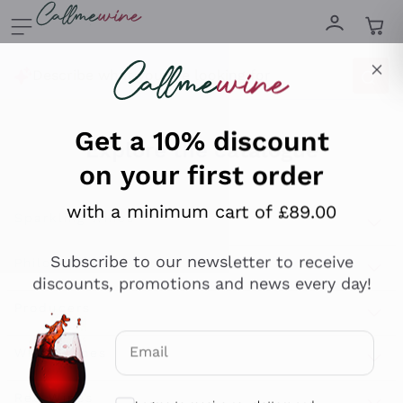
Skip to content
Describe what you are looking for
Get a 10% discount
on your first order
Explore the catalogue
with a minimum cart of £89.00
Sparkling Wines
Subscribe to our newsletter to receive
discounts, promotions and news every day!
Sparkling Wines
Philosophies
Rosé Sparkling Wine
Vegan Friendly
Producers
Email
Prosecco
Orange Wine
Optional consents to receive communicat
Franciacorta
Antinori
White Wines
Recoltant Manipulant
I agree to receive newsletters and
Cartizze
Ornellaia
promotional communications from
Macerated on grape peel
Assyrtiko
Callmewine, as required by the .
Privacy
Red Wines