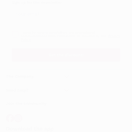
Sign up for the newsletter
I agree to receive newsletters and promotional
Privacy
communications from Callmewine, as required by the .
Policy
Get the discount!
The Company
About Us
Need help?
Customer service
Join the community
Terms of Sales
Order withdrawal form
Download the app