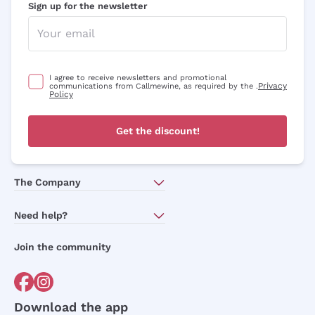
Sign up for the newsletter
I agree to receive newsletters and promotional
Privacy
communications from Callmewine, as required by the .
Policy
Get the discount!
The Company
About Us
Need help?
Customer service
Join the community
Terms of Sales
Order withdrawal form
Download the app