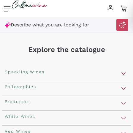
Skip to content
Describe what you are looking for
Explore the catalogue
Sparkling Wines
Sparkling Wines
Philosophies
Rosé Sparkling Wine
Vegan Friendly
Producers
Prosecco
Orange Wine
Franciacorta
Antinori
White Wines
Recoltant Manipulant
Cartizze
Ornellaia
Macerated on grape peel
Assyrtiko
Red Wines