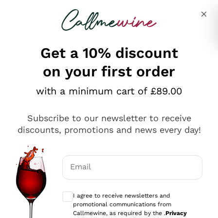
Skip to content
Describe what you are looking for
Get a 10% discount
on your first order
Explore the catalogue
with a minimum cart of £89.00
Subscribe to our newsletter to receive
Sparkling Wines
discounts, promotions and news every day!
Sparkling Wines
Philosophies
Rosé Sparkling Wine
Vegan Friendly
Email
Producers
Prosecco
Orange Wine
Optional consents to receive communicat
Franciacorta
Antinori
White Wines
I agree to receive newsletters and
Recoltant Manipulant
Cartizze
promotional communications from
Ornellaia
Macerated on grape peel
Callmewine, as required by the .
Privacy
Assyrtiko
Red Wines