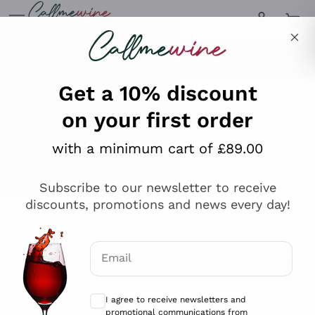
Skip to content
Describe what you are looking for
Get a 10% discount
on your first order
Explore the catalogue
with a minimum cart of £89.00
Subscribe to our newsletter to receive
Sparkling Wines
discounts, promotions and news every day!
Sparkling Wines
Philosophies
Rosé Sparkling Wine
Vegan Friendly
Email
Producers
Prosecco
Orange Wine
Optional consents to receive communicat
Franciacorta
Antinori
White Wines
I agree to receive newsletters and
Recoltant Manipulant
Cartizze
promotional communications from
Ornellaia
Macerated on grape peel
Callmewine, as required by the .
Privacy
Assyrtiko
Red Wines