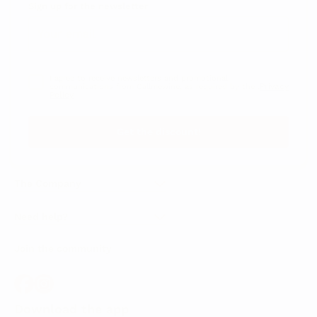
Sign up for the newsletter
I agree to receive newsletters and promotional
Privacy
communications from Callmewine, as required by the .
Policy
Get the discount!
The Company
About Us
Need help?
Customer service
Join the community
Terms of Sales
Order withdrawal form
Download the app