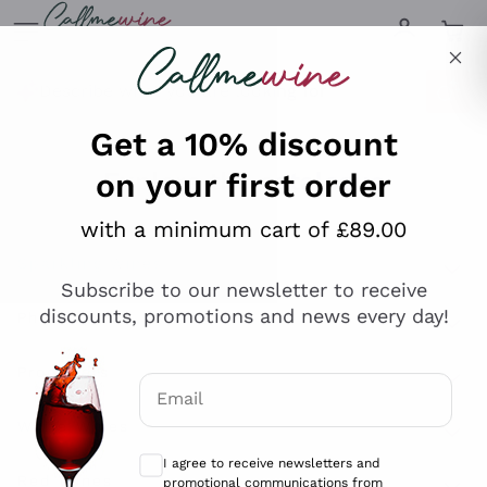
Skip to content
Describe what you are looking for
Get a 10% discount
on your first order
Explore the catalogue
with a minimum cart of £89.00
Subscribe to our newsletter to receive
Sparkling Wines
discounts, promotions and news every day!
Sparkling Wines
Philosophies
Rosé Sparkling Wine
Vegan Friendly
Email
Producers
Prosecco
Orange Wine
Optional consents to receive communicat
Franciacorta
Antinori
White Wines
I agree to receive newsletters and
Recoltant Manipulant
Cartizze
promotional communications from
Ornellaia
Macerated on grape peel
Callmewine, as required by the .
Privacy
Assyrtiko
Red Wines