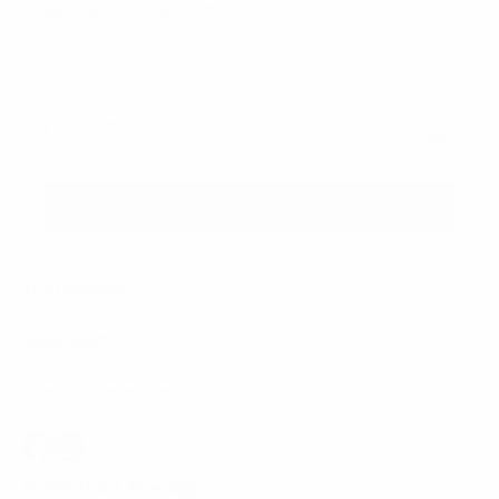
Sign up for the newsletter
I agree to receive newsletters and promotional
Privacy
communications from Callmewine, as required by the .
Policy
Get the discount!
The Company
About Us
Need help?
Customer service
Join the community
Terms of Sales
Order withdrawal form
Download the app