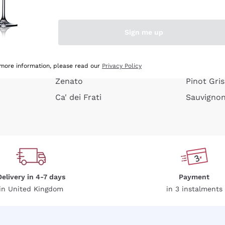
e peel
Donnafugata
Lugana
Occhipinti Arianna
Riesling
Sign me up
or
Biondi Santi
Sancerre
Franz Haas
Ribolla Gi
growners
Argiolas
Chardonn
 more information, please read our
Privacy Policy
Zenato
Pinot Gris
Ca' dei Frati
Sauvigno
Delivery in 4-7 days
Payment
in United Kingdom
in 3 instalments