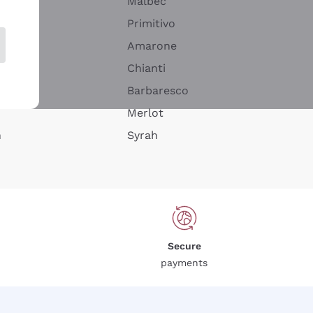
Malbec
Primitivo
Amarone
alla
Chianti
ay
Barbaresco
Merlot
n
Syrah
Secure
payments