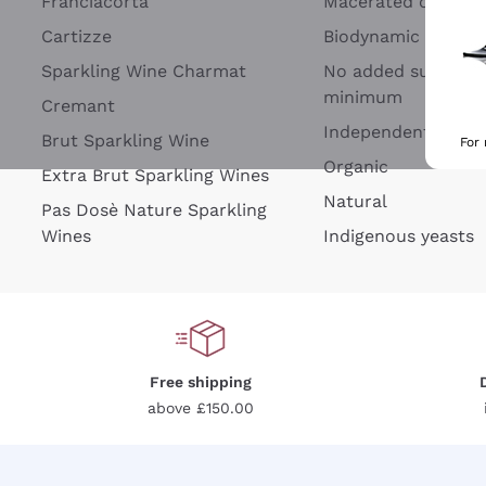
Franciacorta
Macerated on grap
Cartizze
Biodynamic
Sparkling Wine Charmat
No added sulfites 
minimum
Cremant
Independent Wine
Brut Sparkling Wine
For
Organic
Extra Brut Sparkling Wines
Natural
Pas Dosè Nature Sparkling
Wines
Indigenous yeasts
Free shipping
above £150.00