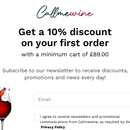
 looking for
ines
Red Wines
Champagn
Get a 10% discount
on your first order
with a minimum cart of £89.00
Explore the catalogue
Subscribe to our newsletter to receive discounts,
promotions and news every day!
Producers
White Wi
Email
Antinori
Assyrtiko
Optional consents to receive communicati
Ornellaia
Greco
I agree to receive newsletters and promotional
ant
Ca' del Bosco
Gavi
communications from Callmewine, as required by th
.
Privacy Policy