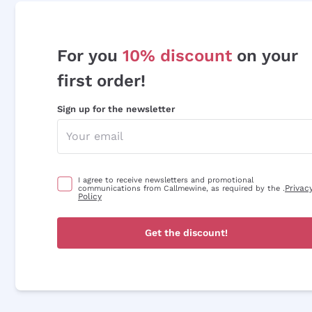
For you
10% discount
on your
first order!
Sign up for the newsletter
I agree to receive newsletters and promotional
Privac
communications from Callmewine, as required by the .
Policy
Get the discount!