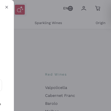
EN
e
Sparkling Wines
Origin
nes
Red Wines
Valpolicella
ons and personalized offers
Cabernet Franc
Barolo
e