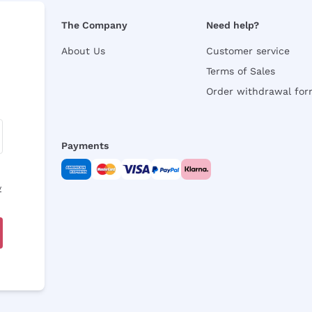
The Company
Need help?
About Us
Customer service
Terms of Sales
Order withdrawal fo
Payments
y