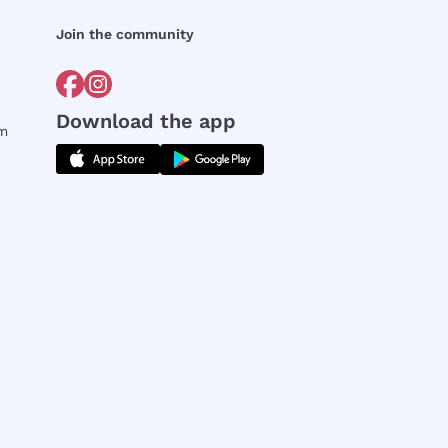
Join the community
Download the app
rm