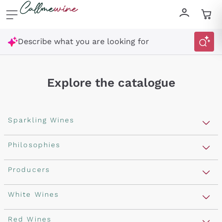
Skip to content
Describe what you are looking for
Explore the catalogue
Sparkling Wines
Sparkling Wines
Philosophies
Rosé Sparkling Wine
Vegan Friendly
Producers
Prosecco
Orange Wine
Franciacorta
Antinori
White Wines
Recoltant Manipulant
Cartizze
Ornellaia
Macerated on grape peel
Assyrtiko
Red Wines