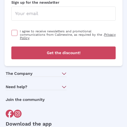
Sign up for the newsletter
I agree to receive newsletters and promotional
Privacy
communications from Callmewine, as required by the .
Policy
Get the discount!
The Company
About Us
Need help?
Customer service
Join the community
Terms of Sales
Order withdrawal form
Download the app