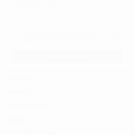
Sign up for the newsletter
I agree to receive newsletters and promotional
Privacy
communications from Callmewine, as required by the .
Policy
Get the discount!
The Company
About Us
Need help?
Customer service
Join the community
Terms of Sales
Order withdrawal form
Download the app