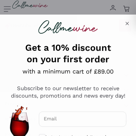
Skip to content
Describe what you are looking for
Get a 10% discount
on your first order
Explore the catalogue
with a minimum cart of £89.00
Subscribe to our newsletter to receive
Sparkling Wines
discounts, promotions and news every day!
Sparkling Wines
Philosophies
Rosé Sparkling Wine
Vegan Friendly
Email
Producers
Prosecco
Orange Wine
Optional consents to receive communicat
Franciacorta
Antinori
White Wines
I agree to receive newsletters and
Recoltant Manipulant
Cartizze
promotional communications from
Ornellaia
Macerated on grape peel
Callmewine, as required by the .
Privacy
Assyrtiko
Red Wines