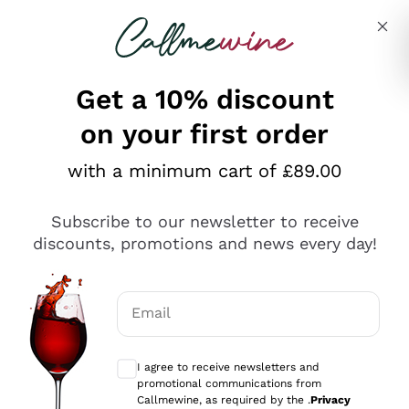
Skip to content
Describe what you are looking for
Get a 10% discount
on your first order
Explore the catalogue
with a minimum cart of £89.00
Subscribe to our newsletter to receive
Sparkling Wines
discounts, promotions and news every day!
Sparkling Wines
Philosophies
Rosé Sparkling Wine
Vegan Friendly
Email
Producers
Prosecco
Orange Wine
Optional consents to receive communicat
Franciacorta
Antinori
White Wines
I agree to receive newsletters and
Recoltant Manipulant
Cartizze
promotional communications from
Ornellaia
Macerated on grape peel
Callmewine, as required by the .
Privacy
Assyrtiko
Red Wines